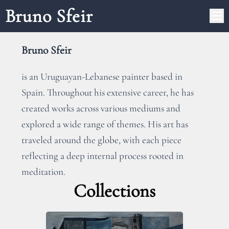
Bruno Sfeir
Bruno Sfeir
is an Uruguayan-Lebanese painter based in
Spain. Throughout his extensive career, he has
created works across various mediums and
explored a wide range of themes. His art has
traveled around the globe, with each piece
reflecting a deep internal process rooted in
meditation.
Collections