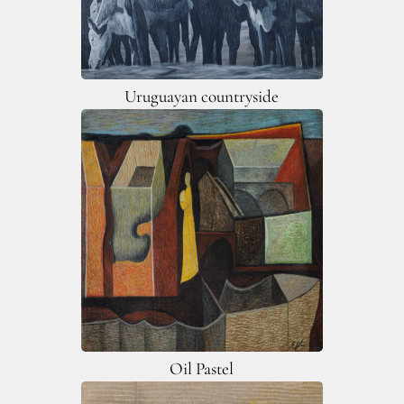
Uruguayan countryside
Oil Pastel