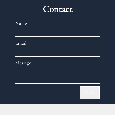
Contact
Name
Email
Message
Send