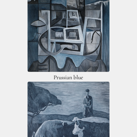
Prussian blue