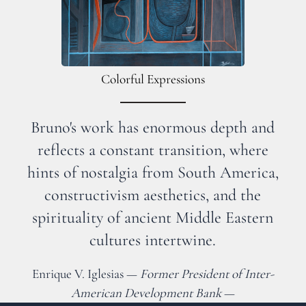
Colorful Expressions
Bruno's work has enormous depth and
reflects a constant transition, where
hints of nostalgia from South America,
constructivism aesthetics, and the
spirituality of ancient Middle Eastern
cultures intertwine.
Enrique V. Iglesias —
Former President of Inter-
American Development Bank
—