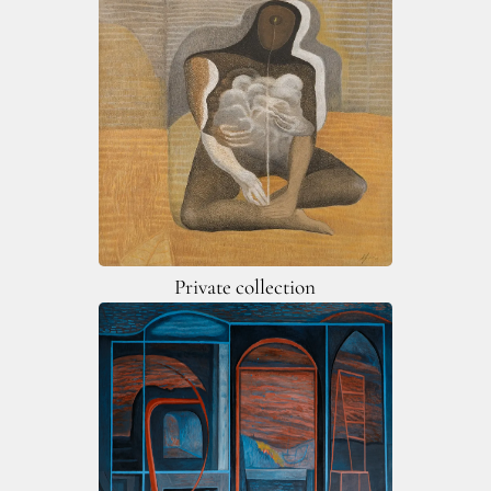
Private collection